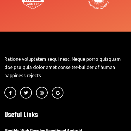
Ratione voluptatem sequi nesc. Neque porro quisquam
doe psu quia dolor amet conse ter-builder of human
happiness rejects
Useful Links