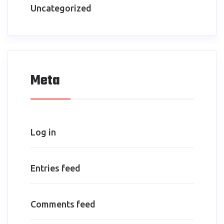
Uncategorized
Meta
Log in
Entries feed
Comments feed