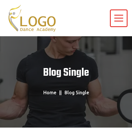
Blog Single
Home
Blog Single