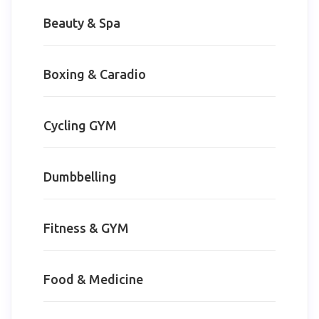
Beauty & Spa
Boxing & Caradio
Cycling GYM
Dumbbelling
Fitness & GYM
Food & Medicine