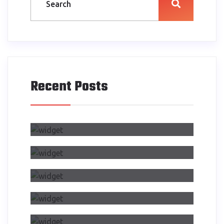
Recent Posts
Air Side Changed My Design
Process
Dwelling On Importance Of Self
Reflection Part
Making Transition From Effects
CSS Transitions
Air Side Changed My Design
Process