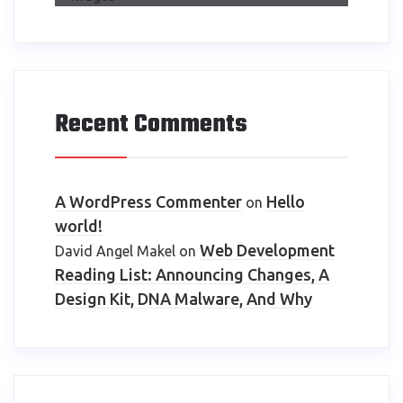
Recent Comments
A WordPress Commenter
Hello
on
world!
Web Development
David Angel Makel
on
Reading List: Announcing Changes, A
Design Kit, DNA Malware, And Why