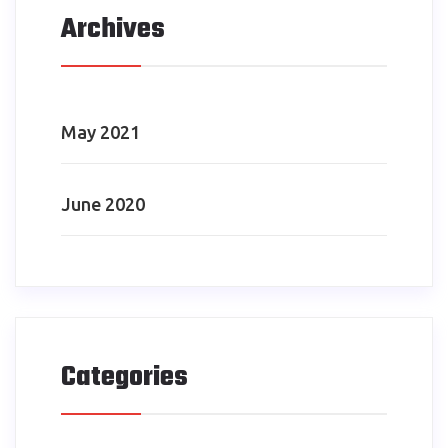
Archives
May 2021
June 2020
Categories