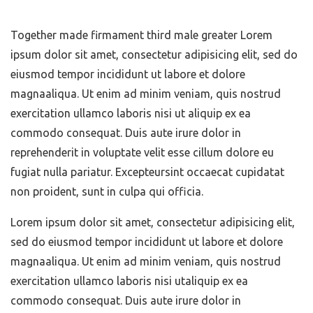
Together made firmament third male greater Lorem
ipsum dolor sit amet, consectetur adipisicing elit, sed do
eiusmod tempor incididunt ut labore et dolore
magnaaliqua. Ut enim ad minim veniam, quis nostrud
exercitation ullamco laboris nisi ut aliquip ex ea
commodo consequat. Duis aute irure dolor in
reprehenderit in voluptate velit esse cillum dolore eu
fugiat nulla pariatur. Excepteursint occaecat cupidatat
non proident, sunt in culpa qui officia.
Lorem ipsum dolor sit amet, consectetur adipisicing elit,
sed do eiusmod tempor incididunt ut labore et dolore
magnaaliqua. Ut enim ad minim veniam, quis nostrud
exercitation ullamco laboris nisi utaliquip ex ea
commodo consequat. Duis aute irure dolor in