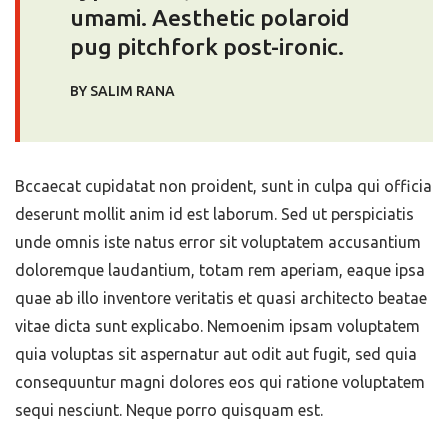
umami. Aesthetic polaroid
pug pitchfork post-ironic.
BY SALIM RANA
Bccaecat cupidatat non proident, sunt in culpa qui officia
deserunt mollit anim id est laborum. Sed ut perspiciatis
unde omnis iste natus error sit voluptatem accusantium
doloremque laudantium, totam rem aperiam, eaque ipsa
quae ab illo inventore veritatis et quasi architecto beatae
vitae dicta sunt explicabo. Nemoenim ipsam voluptatem
quia voluptas sit aspernatur aut odit aut fugit, sed quia
consequuntur magni dolores eos qui ratione voluptatem
sequi nesciunt. Neque porro quisquam est.