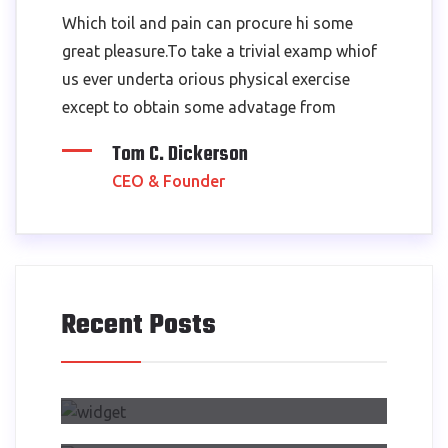
Which toil and pain can procure hi some
great pleasure.To take a trivial examp whiof
us ever underta orious physical exercise
except to obtain some advatage from
Tom C. Dickerson
CEO & Founder
Recent Posts
Air Side Changed My Design
Process