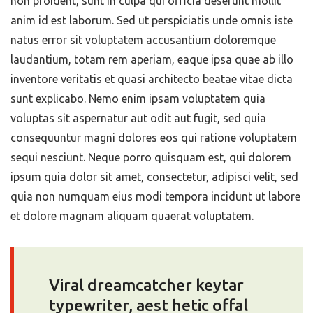
non proident, sunt in culpa qui officia deserunt mollit
anim id est laborum. Sed ut perspiciatis unde omnis iste
natus error sit voluptatem accusantium doloremque
laudantium, totam rem aperiam, eaque ipsa quae ab illo
inventore veritatis et quasi architecto beatae vitae dicta
sunt explicabo. Nemo enim ipsam voluptatem quia
voluptas sit aspernatur aut odit aut fugit, sed quia
consequuntur magni dolores eos qui ratione voluptatem
sequi nesciunt. Neque porro quisquam est, qui dolorem
ipsum quia dolor sit amet, consectetur, adipisci velit, sed
quia non numquam eius modi tempora incidunt ut labore
et dolore magnam aliquam quaerat voluptatem.
Viral dreamcatcher keytar
typewriter, aest hetic offal