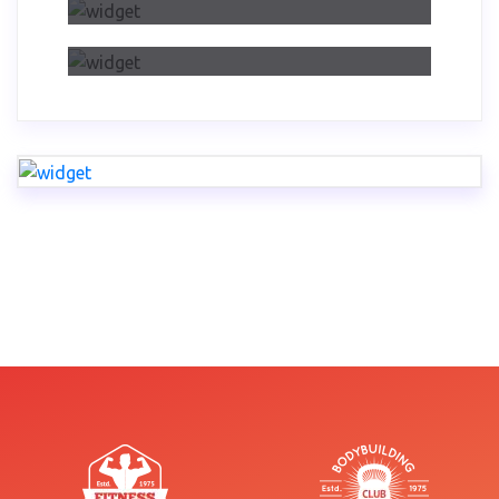
Dwelling On Importance Of Self
Reflection Part