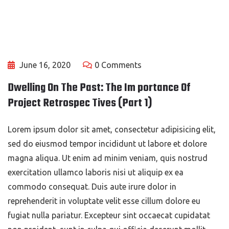
June 16, 2020
0 Comments
Dwelling On The Past: The Im portance Of
Project Retrospec Tives (Part 1)
Lorem ipsum dolor sit amet, consectetur adipisicing elit,
sed do eiusmod tempor incididunt ut labore et dolore
magna aliqua. Ut enim ad minim veniam, quis nostrud
exercitation ullamco laboris nisi ut aliquip ex ea
commodo consequat. Duis aute irure dolor in
reprehenderit in voluptate velit esse cillum dolore eu
fugiat nulla pariatur. Excepteur sint occaecat cupidatat