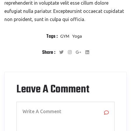
reprehenderit in voluptate velit esse cillum dolore
eufugiat nulla pariatur. Excepteursint occaecat cupidatat
non proident, sunt in culpa qui officia.
Tags :
GYM
Yoga
Share :
Leave A Comment