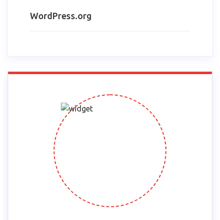
WordPress.org