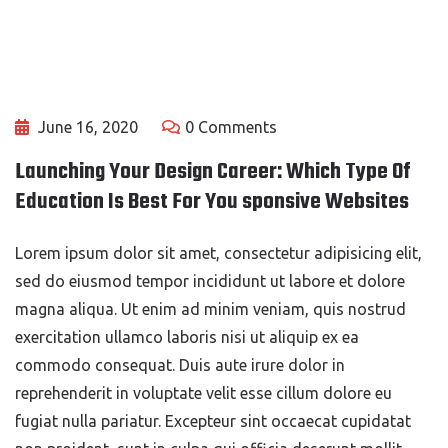
June 16, 2020
0 Comments
Launching Your Design Career: Which Type Of
Education Is Best For You sponsive Websites
Lorem ipsum dolor sit amet, consectetur adipisicing elit,
sed do eiusmod tempor incididunt ut labore et dolore
magna aliqua. Ut enim ad minim veniam, quis nostrud
exercitation ullamco laboris nisi ut aliquip ex ea
commodo consequat. Duis aute irure dolor in
reprehenderit in voluptate velit esse cillum dolore eu
fugiat nulla pariatur. Excepteur sint occaecat cupidatat