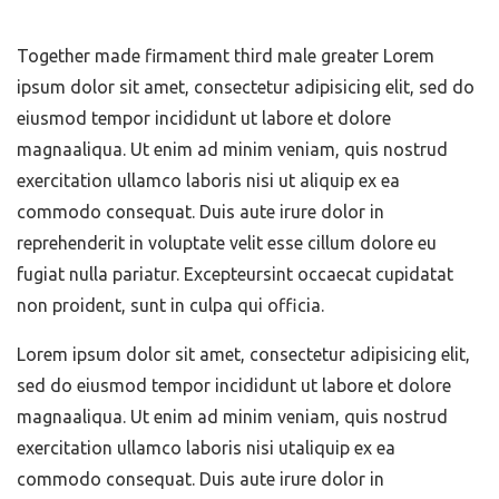
Together made firmament third male greater Lorem
ipsum dolor sit amet, consectetur adipisicing elit, sed do
eiusmod tempor incididunt ut labore et dolore
magnaaliqua. Ut enim ad minim veniam, quis nostrud
exercitation ullamco laboris nisi ut aliquip ex ea
commodo consequat. Duis aute irure dolor in
reprehenderit in voluptate velit esse cillum dolore eu
fugiat nulla pariatur. Excepteursint occaecat cupidatat
non proident, sunt in culpa qui officia.
Lorem ipsum dolor sit amet, consectetur adipisicing elit,
sed do eiusmod tempor incididunt ut labore et dolore
magnaaliqua. Ut enim ad minim veniam, quis nostrud
exercitation ullamco laboris nisi utaliquip ex ea
commodo consequat. Duis aute irure dolor in