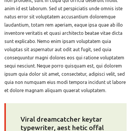
non proident, sunt in culpa qui officia deserunt mollit
anim id est laborum. Sed ut perspiciatis unde omnis iste
natus error sit voluptatem accusantium doloremque
laudantium, totam rem aperiam, eaque ipsa quae ab illo
inventore veritatis et quasi architecto beatae vitae dicta
sunt explicabo. Nemo enim ipsam voluptatem quia
voluptas sit aspernatur aut odit aut fugit, sed quia
consequuntur magni dolores eos qui ratione voluptatem
sequi nesciunt. Neque porro quisquam est, qui dolorem
ipsum quia dolor sit amet, consectetur, adipisci velit, sed
quia non numquam eius modi tempora incidunt ut labore
et dolore magnam aliquam quaerat voluptatem.
Viral dreamcatcher keytar
typewriter, aest hetic offal