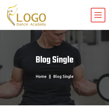
Blog Single
Home
Blog Single