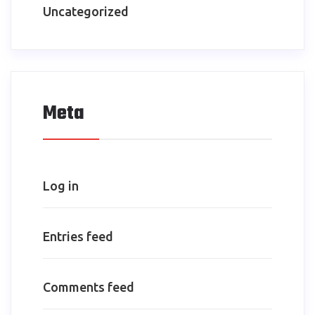
Uncategorized
Meta
Log in
Entries feed
Comments feed