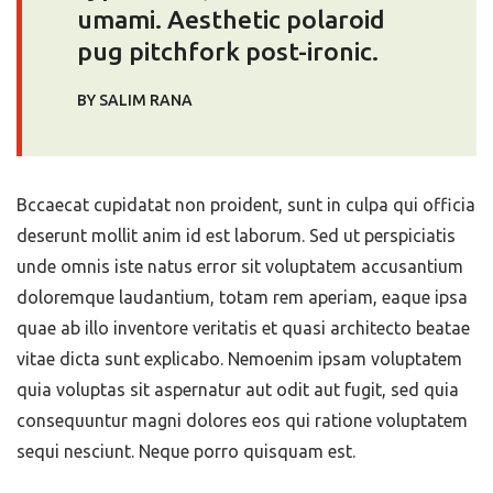
umami. Aesthetic polaroid
pug pitchfork post-ironic.
BY SALIM RANA
Bccaecat cupidatat non proident, sunt in culpa qui officia
deserunt mollit anim id est laborum. Sed ut perspiciatis
unde omnis iste natus error sit voluptatem accusantium
doloremque laudantium, totam rem aperiam, eaque ipsa
quae ab illo inventore veritatis et quasi architecto beatae
vitae dicta sunt explicabo. Nemoenim ipsam voluptatem
quia voluptas sit aspernatur aut odit aut fugit, sed quia
consequuntur magni dolores eos qui ratione voluptatem
sequi nesciunt. Neque porro quisquam est.