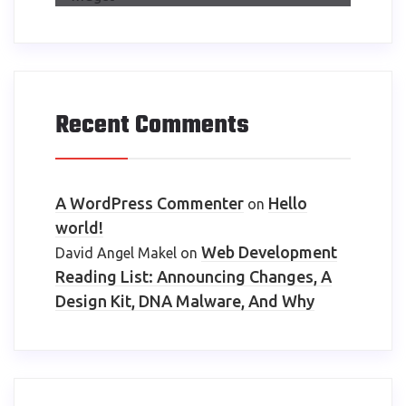
Recent Comments
A WordPress Commenter
Hello
on
world!
Web Development
David Angel Makel
on
Reading List: Announcing Changes, A
Design Kit, DNA Malware, And Why