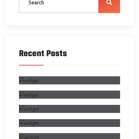
Recent Posts
Air Side Changed My Design
Process
Dwelling On Importance Of Self
Reflection Part
Making Transition From Effects
CSS Transitions
Air Side Changed My Design
Process