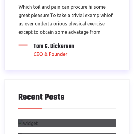
Which toil and pain can procure hi some
great pleasure.To take a trivial examp whiof
us ever underta orious physical exercise
except to obtain some advatage from
Tom C. Dickerson
CEO & Founder
Recent Posts
Air Side Changed My Design
Process