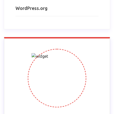
WordPress.org