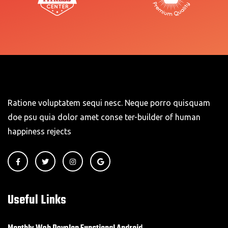
Ratione voluptatem sequi nesc. Neque porro quisquam
doe psu quia dolor amet conse ter-builder of human
happiness rejects
Useful Links