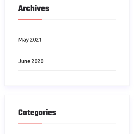
Archives
May 2021
June 2020
Categories