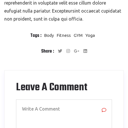
reprehenderit in voluptate velit esse cillum dolore
eufugiat nulla pariatur. Excepteursint occaecat cupidatat
non proident, sunt in culpa qui officia.
Tags :
Body
Fitness
GYM
Yoga
Share :
Leave A Comment