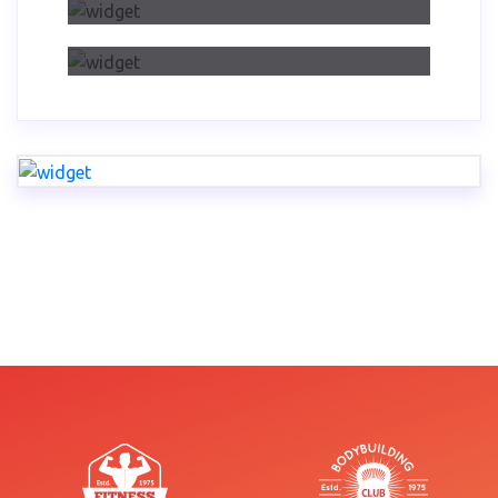
Dwelling On Importance Of Self
Reflection Part