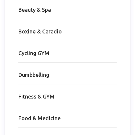
Beauty & Spa
Boxing & Caradio
Cycling GYM
Dumbbelling
Fitness & GYM
Food & Medicine