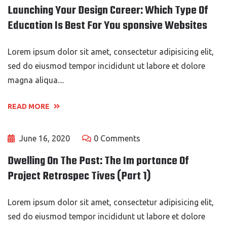
Launching Your Design Career: Which Type Of
Education Is Best For You sponsive Websites
Lorem ipsum dolor sit amet, consectetur adipisicing elit,
sed do eiusmod tempor incididunt ut labore et dolore
magna aliqua....
READ MORE
June 16, 2020
0 Comments
Dwelling On The Past: The Im portance Of
Project Retrospec Tives (Part 1)
Lorem ipsum dolor sit amet, consectetur adipisicing elit,
sed do eiusmod tempor incididunt ut labore et dolore