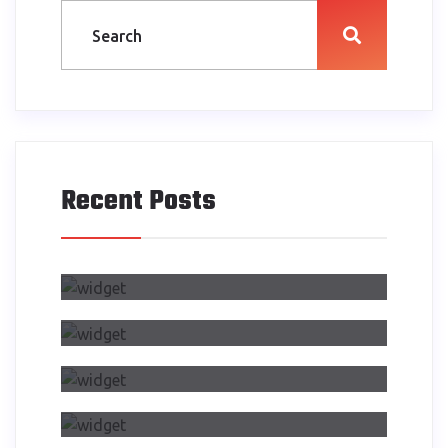
Recent Posts
Air Side Changed My Design
Process
Dwelling On Importance Of Self
Reflection Part
Making Transition From Effects
CSS Transitions
Air Side Changed My Design
Process