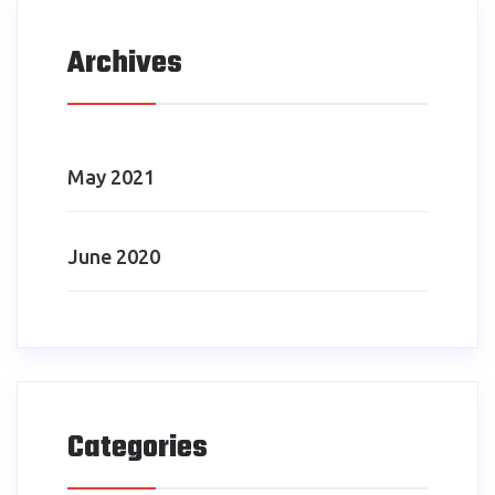
Archives
May 2021
June 2020
Categories