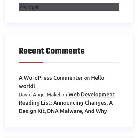
Recent Comments
A WordPress Commenter
Hello
on
world!
Web Development
David Angel Makel
on
Reading List: Announcing Changes, A
Design Kit, DNA Malware, And Why