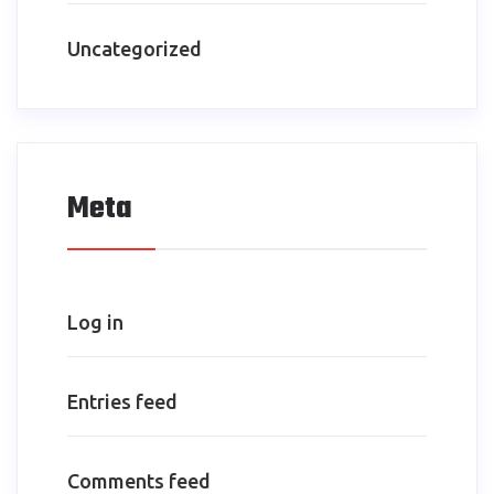
Uncategorized
Meta
Log in
Entries feed
Comments feed