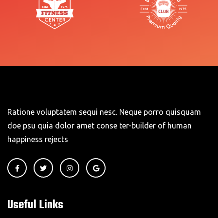
Ratione voluptatem sequi nesc. Neque porro quisquam
doe psu quia dolor amet conse ter-builder of human
happiness rejects
Useful Links