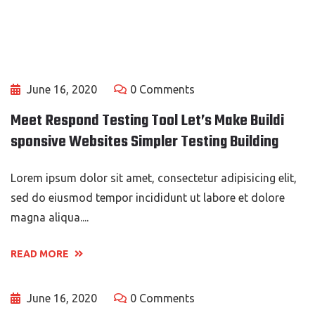
June 16, 2020
0 Comments
Meet Respond Testing Tool Let’s Make Buildi
sponsive Websites Simpler Testing Building
Lorem ipsum dolor sit amet, consectetur adipisicing elit,
sed do eiusmod tempor incididunt ut labore et dolore
magna aliqua....
READ MORE
June 16, 2020
0 Comments