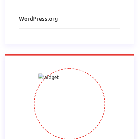
WordPress.org