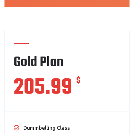
Gold Plan
205.99
$
Dummbelling Class