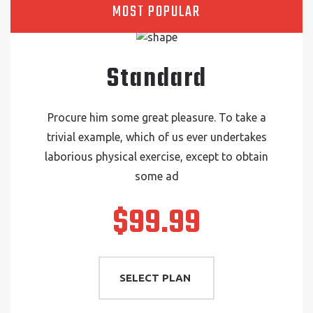
MOST POPULAR
Standard
Procure him some great pleasure. To take a
trivial example, which of us ever undertakes
laborious physical exercise, except to obtain
some ad
$99.99
SELECT PLAN