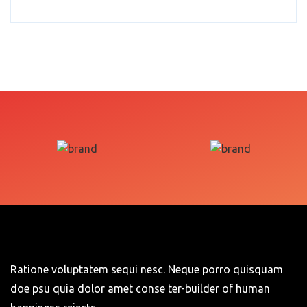
Ratione voluptatem sequi nesc. Neque porro quisquam
doe psu quia dolor amet conse ter-builder of human