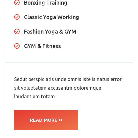
Bonxing Training
Classic Yoga Working
Fashion Yoga & GYM
GYM & Fitness
Sedut perspiciatis unde omnis iste is natus error
sit voluptatem accusantm doloremque
laudantium totam
READ MORE