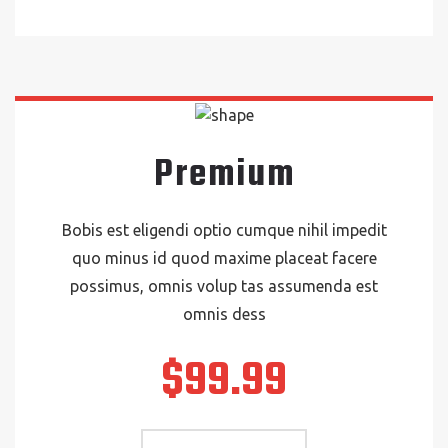
Premium
Bobis est eligendi optio cumque nihil impedit
quo minus id quod maxime placeat facere
possimus, omnis volup tas assumenda est
omnis dess
$99.99