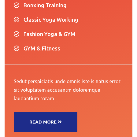
Bonxing Training
Classic Yoga Working
Fashion Yoga & GYM
GYM & Fitness
Sedut perspiciatis unde omnis iste is natus error
sit voluptatem accusantm doloremque
laudantium totam
READ MORE