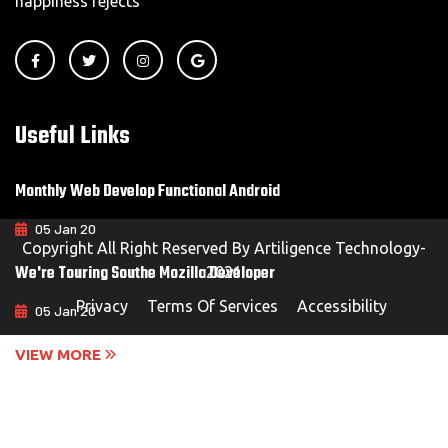
happiness rejects
Useful Links
Monthly Web Develop Functional Android
05 Jan 20
Copyright All Right Reserved By Artiligence Technology-
We're Touring Southe Mozilla Developer
2021
Privacy
Terms Of Services
Accessibility
05 Jan 20
VIEW MORE
Contact Us