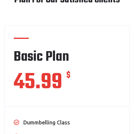
Basic Plan
45.99
$
Dummbelling Class