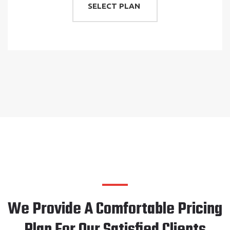
SELECT PLAN
We Provide A Comfortable Pricing
Plan For Our Satisfied Clients