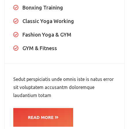
Bonxing Training
Classic Yoga Working
Fashion Yoga & GYM
GYM & Fitness
Sedut perspiciatis unde omnis iste is natus error
sit voluptatem accusantm doloremque
laudantium totam
READ MORE