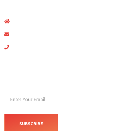
Master-builder of human happi nes one rejects, dislikesor
No.123 Chalingt Gates,Supper market New York
support@gmail.com
+012 (4567) 789
Newsletters
Neque porro quisquam doe psu quia dolor amet consect