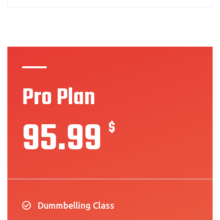
Pro Plan
95.99
$
Dummbelling Class