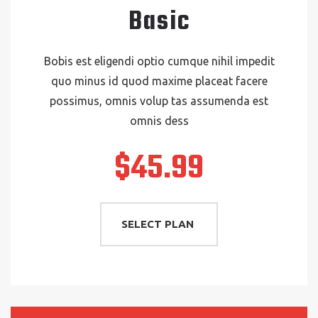
Basic
Bobis est eligendi optio cumque nihil impedit
quo minus id quod maxime placeat facere
possimus, omnis volup tas assumenda est
omnis dess
$45.99
SELECT PLAN