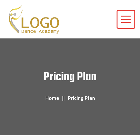
Pricing Plan
Home
Pricing Plan