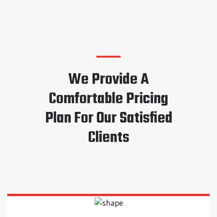
We Provide A
Comfortable Pricing
Plan For Our Satisfied
Clients